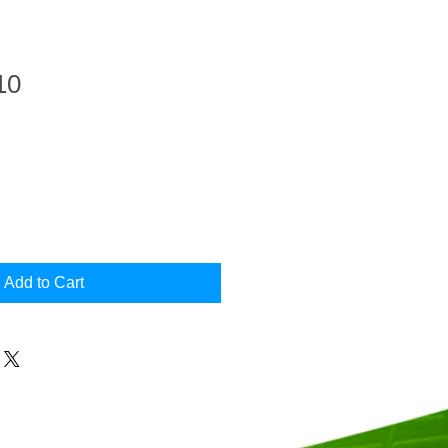
10
Add to Cart