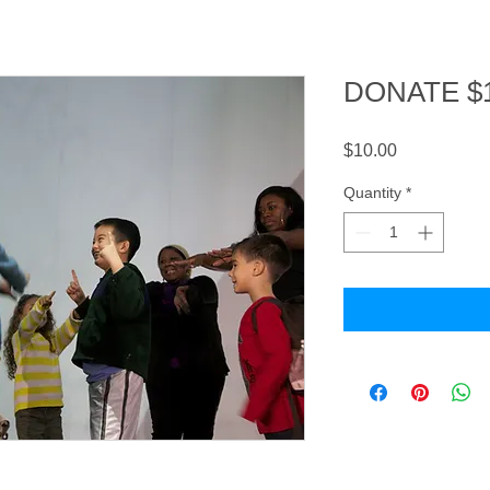
DONATE $
Price
$10.00
Quantity
*