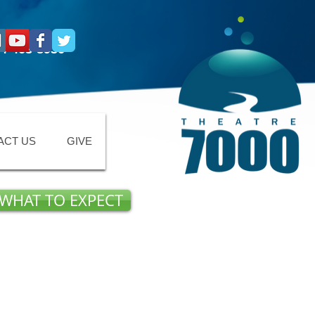
4-463-8936
ACT US
GIVE
WHAT TO EXPECT