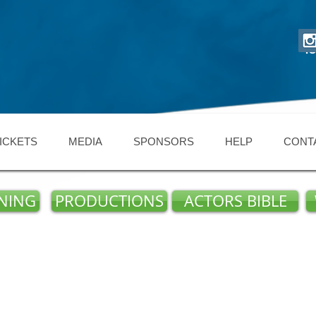
48
ICKETS
MEDIA
SPONSORS
HELP
CONT
NING
PRODUCTIONS
ACTORS BIBLE