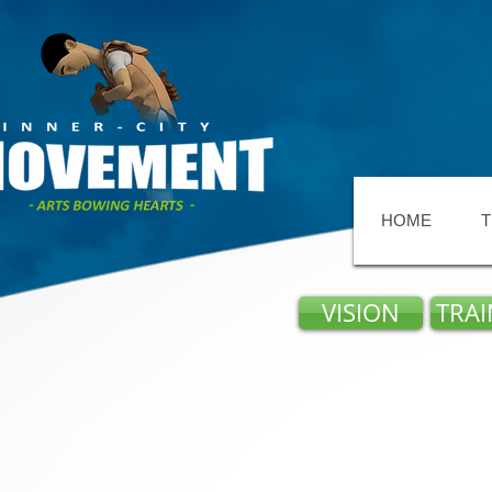
HOME
T
VISION
TRAI