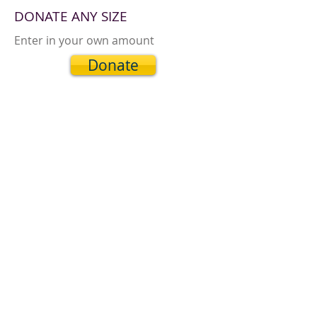
DONATE ANY SIZE
Enter in your own amount
Donate