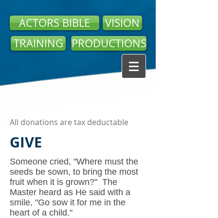
ACTORS BIBLE
VISION
TRAINING
PRODUCTIONS
All donations are tax deductable
GIVE
Someone cried, "Where must the
seeds be sown, to bring the most
fruit when it is grown?" The
Master heard as He said with a
smile, "Go sow it for me in the
heart of a child."