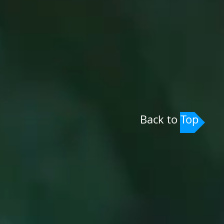
WE BELIEVE...
Back to Top