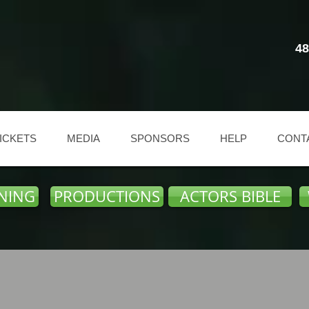
48
ICKETS
MEDIA
SPONSORS
HELP
CONT
NING
PRODUCTIONS
ACTORS BIBLE